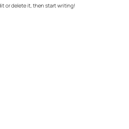
t or delete it, then start writing!