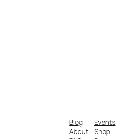
Blog
Events
About
Shop