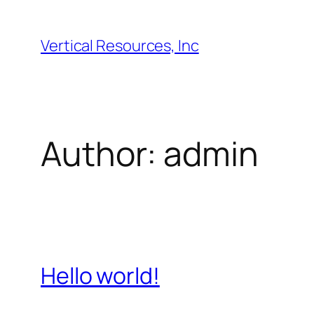
Skip
to
Vertical Resources, Inc
content
Author:
admin
Hello world!