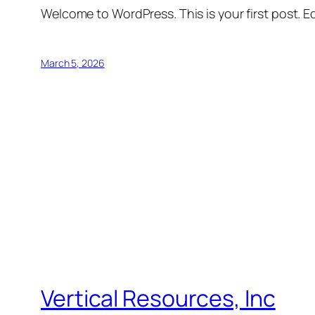
Welcome to WordPress. This is your first post. Edi
March 5, 2026
Vertical Resources, Inc