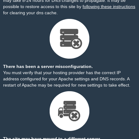
may take 8-24 hours for DNS changes to propagate. It may be
possible to restore access to this site by
following these instructions
for clearing your dns cache.
There has been a server misconfiguration.
You must verify that your hosting provider has the correct IP
address configured for your Apache settings and DNS records. A
restart of Apache may be required for new settings to take effect.
The site may have moved to a different server.