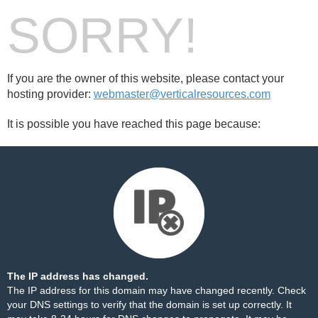
SORRY!
If you are the owner of this website, please contact your
hosting provider:
webmaster@verticalresources.com
It is possible you have reached this page because:
The IP address has changed.
The IP address for this domain may have changed recently. Check
your DNS settings to verify that the domain is set up correctly. It